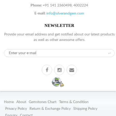
Phone:
+91 141 2360498, 4002224
E-mail:
info@silverandgem.com
NEWSLETTER
Provide your email address and get notified about our latest products
as well as other awesome offers.
Home
About
Gemstones Chart
Terms & Condition
Privacy Policy
Return & Exchange Policy
Shipping Policy
Enquiry
Contact