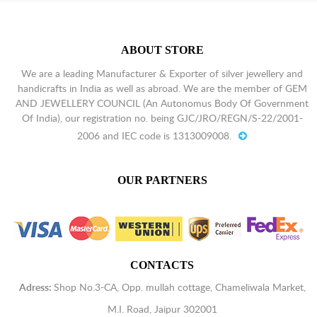
ABOUT STORE
We are a leading Manufacturer & Exporter of silver jewellery and
handicrafts in India as well as abroad. We are the member of GEM
AND JEWELLERY COUNCIL (An Autonomus Body Of Government
Of India), our registration no. being GJC/JRO/REGN/S-22/2001-
2006 and IEC code is 1313009008.
OUR PARTNERS
CONTACTS
Adress:
Shop No.3-CA, Opp. mullah cottage, Chameliwala Market,
M.I. Road, Jaipur 302001