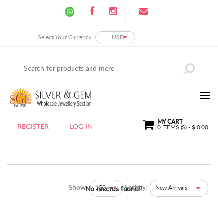
Select Your Currency:
USD
MY CART
REGISTER
LOG IN
0
ITEMS (S) - $
0.00
Show:
Sort by:
150
New Arrivals
No records found!!