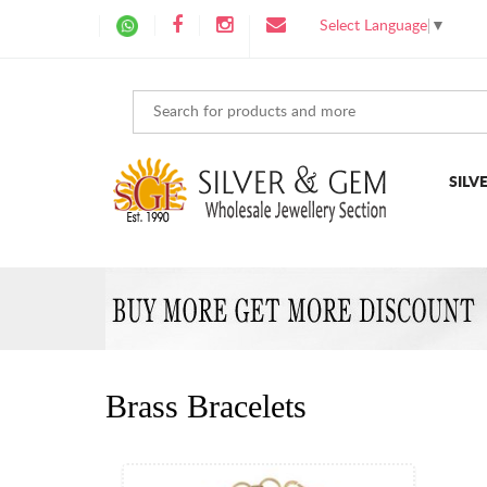
Select Language
▼
SILV
Brass Bracelets