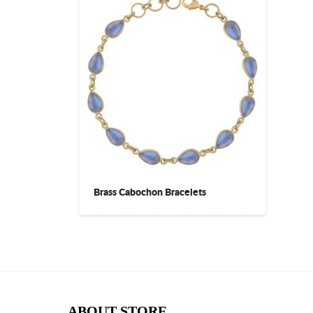
Brass Cabochon Bracelets
ABOUT STORE