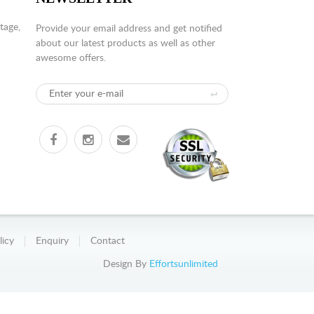
tage,
Provide your email address and get notified
about our latest products as well as other
awesome offers.
licy
Enquiry
Contact
Design By
Effortsunlimited