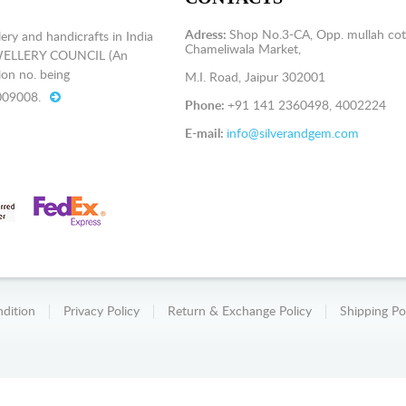
Adress:
Shop No.3-CA, Opp. mullah cot
ery and handicrafts in India
Chameliwala Market,
EWELLERY COUNCIL (An
on no. being
M.I. Road, Jaipur 302001
009008.
Phone:
+91 141 2360498, 4002224
E-mail:
info@silverandgem.com
dition
Privacy Policy
Return & Exchange Policy
Shipping Po