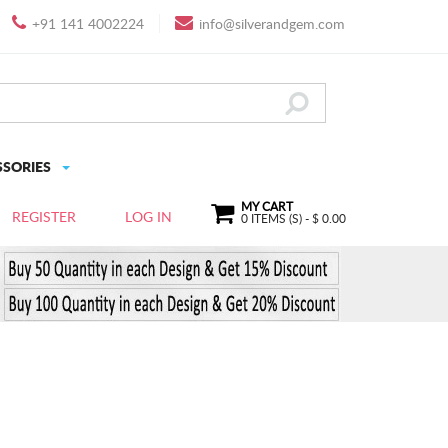
+91 141 4002224
info@silverandgem.com
SSORIES
MY CART
REGISTER
LOG IN
0
ITEMS (S) - $
0.00