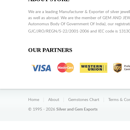
We are a leading Manufacturer & Exporter of silver jewell
as well as abroad. We are the member of GEM AND J
Autonomus Body Of Government Of India), our registrati
GJC/JRO/REGN/S-22/2001-2006 and IEC code is 1313
OUR PARTNERS
Home
About
Gemstones Chart
Terms & Con
© 1995 - 2026
Silver and Gem Exports