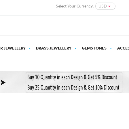
Select Your Currency:
USD
ER JEWELLERY
BRASS JEWELLERY
GEMSTONES
ACCE