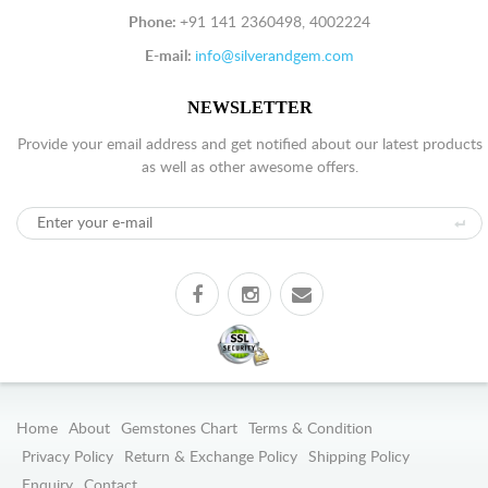
Phone:
+91 141 2360498, 4002224
E-mail:
info@silverandgem.com
NEWSLETTER
Provide your email address and get notified about our latest products
as well as other awesome offers.
Home
About
Gemstones Chart
Terms & Condition
Privacy Policy
Return & Exchange Policy
Shipping Policy
Enquiry
Contact