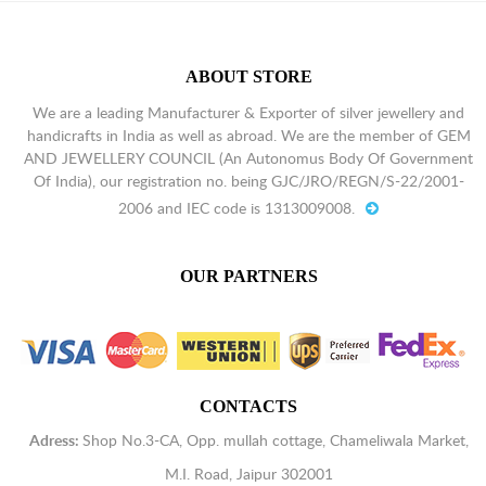
ABOUT STORE
We are a leading Manufacturer & Exporter of silver jewellery and
handicrafts in India as well as abroad. We are the member of GEM
AND JEWELLERY COUNCIL (An Autonomus Body Of Government
Of India), our registration no. being GJC/JRO/REGN/S-22/2001-
2006 and IEC code is 1313009008.
OUR PARTNERS
CONTACTS
Adress:
Shop No.3-CA, Opp. mullah cottage, Chameliwala Market,
M.I. Road, Jaipur 302001