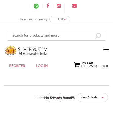
Select Your Currency:
USD
MY CART
REGISTER
LOG IN
0
ITEMS (S) - $
0.00
Show:
Sort by:
150
New Arrivals
No records found!!