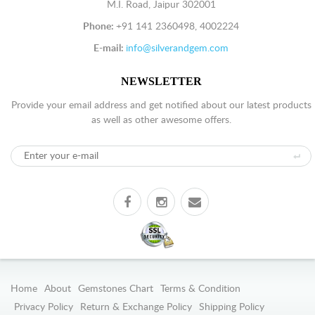
M.I. Road, Jaipur 302001
Phone:
+91 141 2360498, 4002224
E-mail:
info@silverandgem.com
NEWSLETTER
Provide your email address and get notified about our latest products
as well as other awesome offers.
Home
About
Gemstones Chart
Terms & Condition
Privacy Policy
Return & Exchange Policy
Shipping Policy