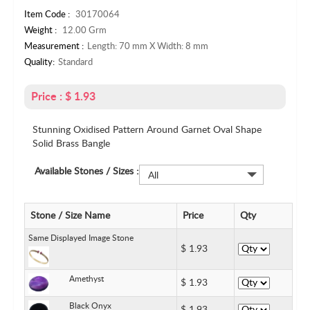
Item Code :
30170064
Weight :
12.00 Grm
Measurement :
Length: 70 mm X Width: 8 mm
Quality:
Standard
Price : $ 1.93
Stunning Oxidised Pattern Around Garnet Oval Shape
Solid Brass Bangle
Available Stones / Sizes :
All
Stone / Size Name
Price
Qty
Same Displayed Image Stone
$
1.93
Amethyst
$
1.93
Black Onyx