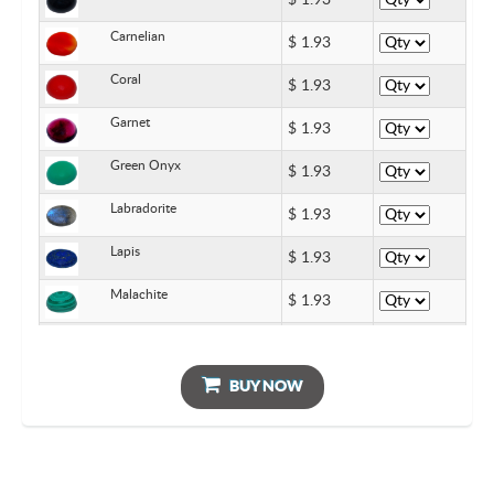
$
1.93
Carnelian
$
1.93
Coral
$
1.93
Garnet
$
1.93
Green Onyx
$
1.93
Labradorite
$
1.93
Lapis
$
1.93
Malachite
$
1.93
Pearl
$
1.93
Rainbow Moonstone
BUY NOW
$
1.93
Turquoise
$
1.93
Rose Quartz
$
1.93