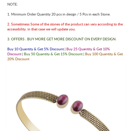
NOTE:
1. Minimum Order Quantity 20 pcs in design / 5 Pcs in each Stone.
2. Sometimess Some of the stones of the product can vary according to the
accessibility. in that case we will update you.
3. OFFERS : BUY MORE GET MORE DISCOUNT ON EVERY DESIGN:
Buy 10 Quantity & Get 5% Discount
|
Buy 25 Quantity & Get 10%
Discount
|
Buy 50 Quantity & Get 15% Discount
|
Buy 100 Quantity & Get
20% Discount