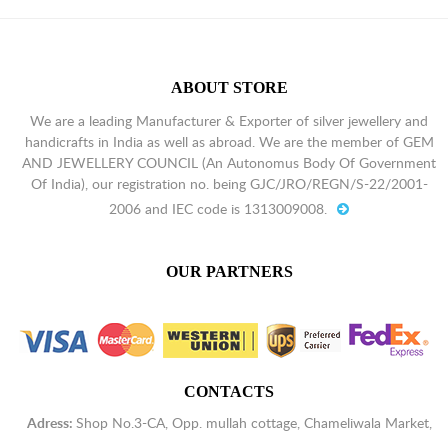
Tiger's Eye
$
1.93
Aqua Chalcedony
$
1.93
ABOUT STORE
Blue Chalcedony
$
1.93
We are a leading Manufacturer & Exporter of silver jewellery and
handicrafts in India as well as abroad. We are the member of GEM
AND JEWELLERY COUNCIL (An Autonomus Body Of Government
Of India), our registration no. being GJC/JRO/REGN/S-22/2001-
2006 and IEC code is 1313009008.
OUR PARTNERS
CONTACTS
Adress:
Shop No.3-CA, Opp. mullah cottage, Chameliwala Market,