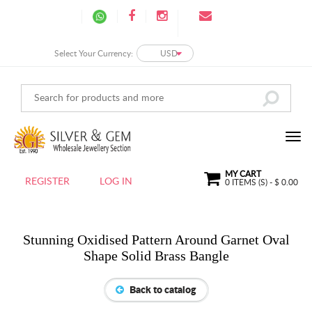
Select Your Currency:
USD
MY CART
REGISTER
LOG IN
0
ITEMS (S) - $
0.00
Stunning Oxidised Pattern Around Garnet Oval
Shape Solid Brass Bangle
Back to catalog