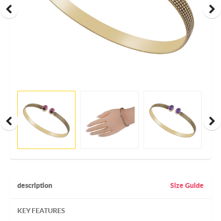
description
Size Guide
KEY FEATURES