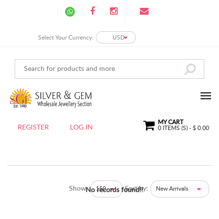
Select Your Currency:
USD
MY CART
REGISTER
LOG IN
0
ITEMS (S) - $
0.00
Show:
Sort by:
150
New Arrivals
No records found!!