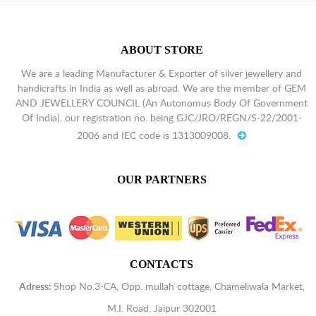
ABOUT STORE
We are a leading Manufacturer & Exporter of silver jewellery and
handicrafts in India as well as abroad. We are the member of GEM
AND JEWELLERY COUNCIL (An Autonomus Body Of Government
Of India), our registration no. being GJC/JRO/REGN/S-22/2001-
2006 and IEC code is 1313009008.
OUR PARTNERS
CONTACTS
Adress:
Shop No.3-CA, Opp. mullah cottage, Chameliwala Market,
M.I. Road, Jaipur 302001