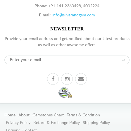
Phone:
+91 141 2360498, 4002224
E-mail:
info@silverandgem.com
NEWSLETTER
Provide your email address and get notified about our latest products
as well as other awesome offers.
Home
About
Gemstones Chart
Terms & Condition
Privacy Policy
Return & Exchange Policy
Shipping Policy
Enquiry
Contact