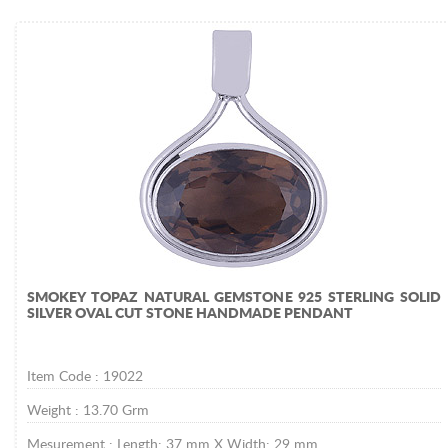
SMOKEY TOPAZ NATURAL GEMSTONE 925 STERLING SOLID
SILVER OVAL CUT STONE HANDMADE PENDANT
Item Code :
19022
Weight :
13.70
Grm
Mesurement :
Length: 37 mm X Width: 29 mm