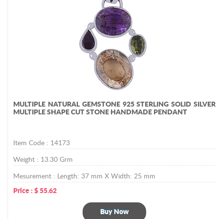
MULTIPLE NATURAL GEMSTONE 925 STERLING SOLID SILVER
MULTIPLE SHAPE CUT STONE HANDMADE PENDANT
Item Code :
14173
Weight :
13.30
Grm
Mesurement :
Length: 37 mm X Width: 25 mm
Price :
$
55.62
Buy Now