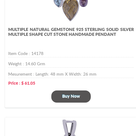
MULTIPLE NATURAL GEMSTONE 925 STERLING SOLID SILVER
MULTIPLE SHAPE CUT STONE HANDMADE PENDANT
Item Code :
14178
Weight :
14.60
Grm
Mesurement :
Length: 48 mm X Width: 26 mm
Price :
$
61.05
Buy Now