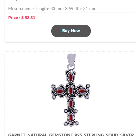
Mesurement :
Length: 33 mm X Width: 31 mm
Price :
$
53.81
Buy Now
GARNET NATURAL GEMSTONE 925 STERLING SOLID SILVER