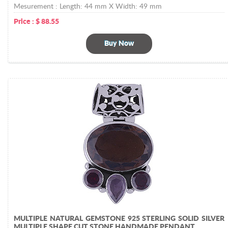
Mesurement :
Length: 44 mm X Width: 49 mm
Price :
$
88.55
Buy Now
MULTIPLE NATURAL GEMSTONE 925 STERLING SOLID SILVER
MULTIPLE SHAPE CUT STONE HANDMADE PENDANT