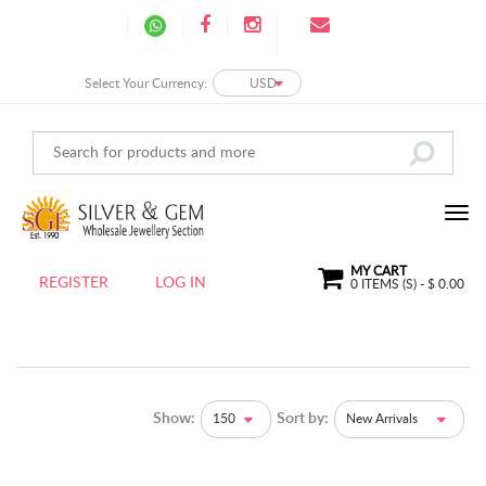
Select Your Currency:
USD
MY CART
REGISTER
LOG IN
0
ITEMS (S) - $
0.00
Show:
Sort by:
150
New Arrivals