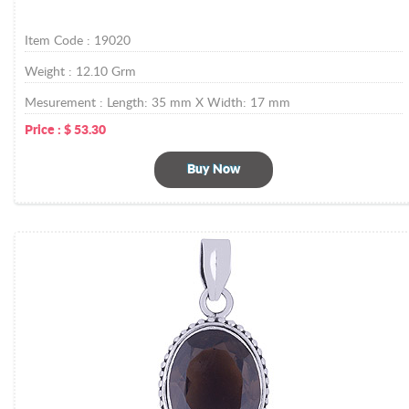
Item Code :
19020
Weight :
12.10
Grm
Mesurement :
Length: 35 mm X Width: 17 mm
Price :
$
53.30
Buy Now