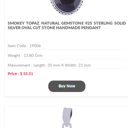
SMOKEY TOPAZ NATURAL GEMSTONE 925 STERLING SOLID
SILVER OVAL CUT STONE HANDMADE PENDANT
Item Code :
19006
Weight :
13.80
Grm
Mesurement :
Length: 35 mm X Width: 22 mm
Price :
$
55.51
Buy Now