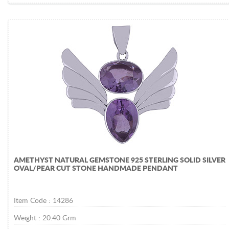
AMETHYST NATURAL GEMSTONE 925 STERLING SOLID SILVER
OVAL/PEAR CUT STONE HANDMADE PENDANT
Item Code :
14286
Weight :
20.40
Grm