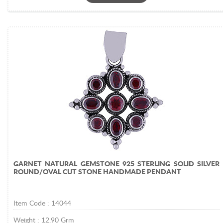
GARNET NATURAL GEMSTONE 925 STERLING SOLID SILVER
ROUND/OVAL CUT STONE HANDMADE PENDANT
Item Code :
14044
Weight :
12.90
Grm