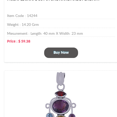
Item Code :
14244
Weight :
14.20
Grm
Mesurement :
Length: 40 mm X Width: 23 mm
Price :
$
59.38
Buy Now