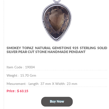
SMOKEY TOPAZ NATURAL GEMSTONE 925 STERLING SOLID
SILVER PEAR CUT STONE HANDMADE PENDANT
Item Code :
19004
Weight :
15.70
Grm
Mesurement :
Length: 37 mm X Width: 23 mm
Price :
$
63.15
Buy Now