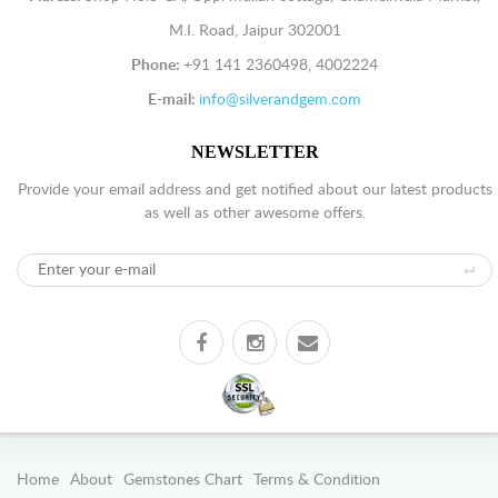
M.I. Road, Jaipur 302001
Phone:
+91 141 2360498, 4002224
E-mail:
info@silverandgem.com
NEWSLETTER
Provide your email address and get notified about our latest products
as well as other awesome offers.
Home
About
Gemstones Chart
Terms & Condition