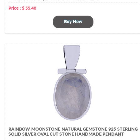
Price :
$
55.40
Buy Now
RAINBOW MOONSTONE NATURAL GEMSTONE 925 STERLING
SOLID SILVER OVAL CUT STONE HANDMADE PENDANT