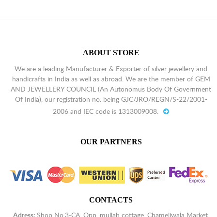
ABOUT STORE
We are a leading Manufacturer & Exporter of silver jewellery and
handicrafts in India as well as abroad. We are the member of GEM
AND JEWELLERY COUNCIL (An Autonomus Body Of Government
Of India), our registration no. being GJC/JRO/REGN/S-22/2001-
2006 and IEC code is 1313009008.
OUR PARTNERS
CONTACTS
Adress:
Shop No.3-CA, Opp. mullah cottage, Chameliwala Market,