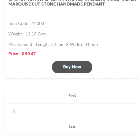
MARQUISE CUT STONE HANDMADE PENDANT
Item Code :
14003
Weight :
12.10
Grm
Mesurement :
Length: 54 mm X Width: 34 mm
Price :
$
50.47
Buy Now
First
1
Last