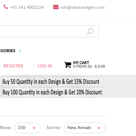
+91 141 4002224
info@silverandgem.com
SSORIES
MY CART
REGISTER
LOG IN
0
ITEMS (S) - $
0.00
Show:
150
Sort by:
New Arrivals