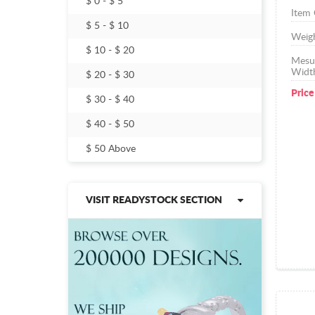
$ 0 - $ 5
Item
$ 5 - $ 10
Weig
$ 10 - $ 20
Mesu
Widt
$ 20 - $ 30
Price
$ 30 - $ 40
$ 40 - $ 50
$ 50 Above
VISIT READYSTOCK SECTION