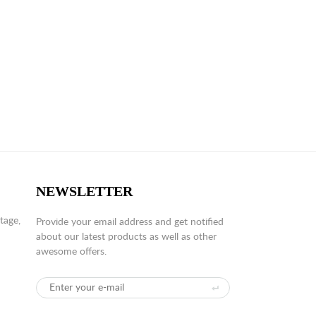
NEWSLETTER
tage,
Provide your email address and get notified
about our latest products as well as other
awesome offers.