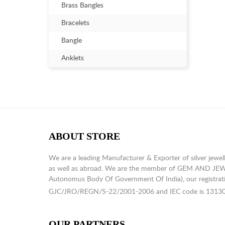
Brass Bangles
Bracelets
Bangle
Anklets
ABOUT STORE
We are a leading Manufacturer & Exporter of silver jewell
as well as abroad. We are the member of GEM AND J
Autonomus Body Of Government Of India), our registrati
GJC/JRO/REGN/S-22/2001-2006 and IEC code is 1313
OUR PARTNERS