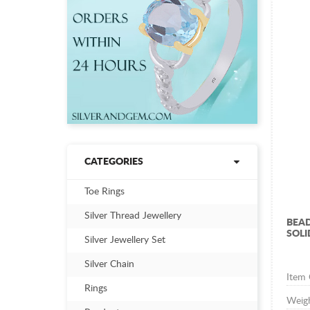
CATEGORIES
Toe Rings
Silver Thread Jewellery
BEA
SOLI
Silver Jewellery Set
Silver Chain
Item
Rings
Weig