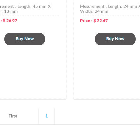
rement :
Length: 45 mm X
Mesurement :
Length: 24 mm 
h: 13 mm
Width: 24 mm
 :
$
26.97
Price :
$
22.47
Buy Now
Buy Now
First
1