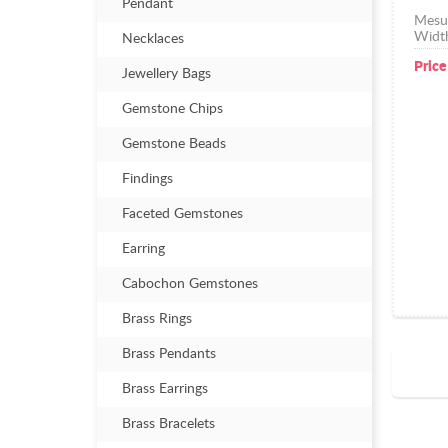
Pendant
Mesu
Widt
Necklaces
Price
Jewellery Bags
Gemstone Chips
Gemstone Beads
Findings
Faceted Gemstones
Earring
Cabochon Gemstones
Brass Rings
Brass Pendants
Brass Earrings
Brass Bracelets