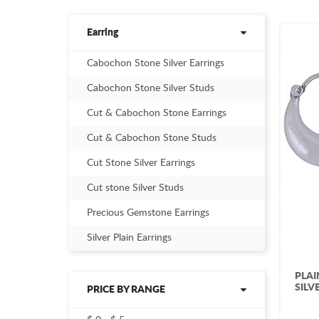
Earring
Cabochon Stone Silver Earrings
Cabochon Stone Silver Studs
Cut & Cabochon Stone Earrings
Cut & Cabochon Stone Studs
Cut Stone Silver Earrings
Cut stone Silver Studs
Precious Gemstone Earrings
Silver Plain Earrings
PLA
SILV
PRICE BY RANGE