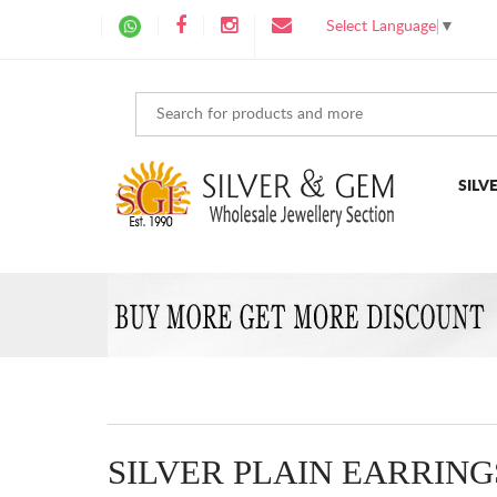
Select Language
▼
SILV
SILVER PLAIN EARRING