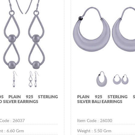
DS PLAIN 925 STERLING
PLAIN 925 STERLING S
D SILVER EARRINGS
SILVER BALI EARRINGS
 Code :
26037
Item Code :
26030
ht :
6.60
Grm
Weight :
5.50
Grm