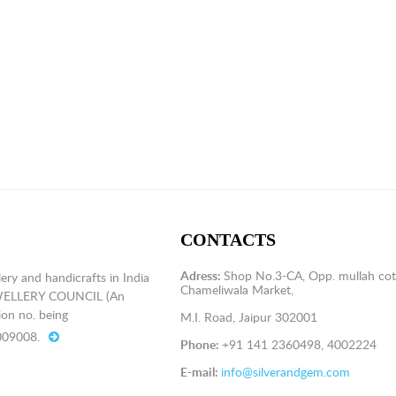
CONTACTS
Adress:
Shop No.3-CA, Opp. mullah cot
ery and handicrafts in India
Chameliwala Market,
EWELLERY COUNCIL (An
on no. being
M.I. Road, Jaipur 302001
009008.
Phone:
+91 141 2360498, 4002224
E-mail:
info@silverandgem.com