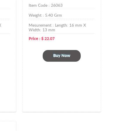
Item Code :
26063
Weight :
5.40
Grm
X
Mesurement :
Length: 16 mm X
Width: 13 mm
Price :
$
22.07
Buy Now