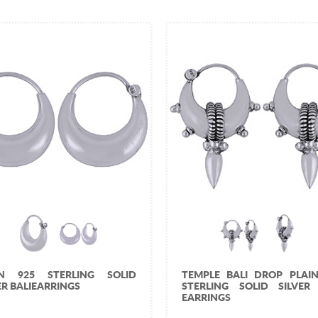
IN 925 STERLING SOLID
TEMPLE BALI DROP PLAIN
ER BALIEARRINGS
STERLING SOLID SILVER 
EARRINGS