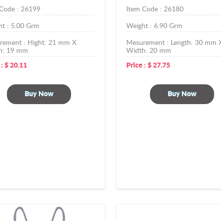
 Code :
26199
Item Code :
26180
ht :
5.00
Grm
Weight :
6.90
Grm
rement :
Hight: 21 mm X
Mesurement :
Length: 30 mm 
h: 19 mm
Width: 20 mm
 :
$
20.11
Price :
$
27.75
Buy Now
Buy Now