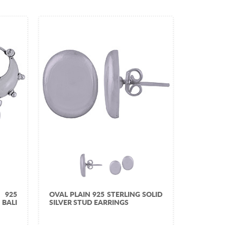
 925
OVAL PLAIN 925 STERLING SOLID
BALI
SILVER STUD EARRINGS