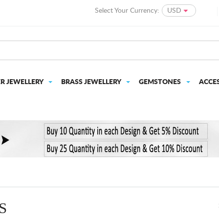
Select Your Currency:
USD
ER JEWELLERY
BRASS JEWELLERY
GEMSTONES
ACCE
S