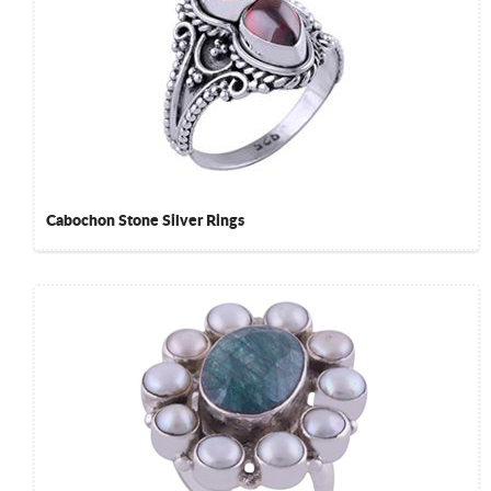
Cabochon Stone Silver Rings