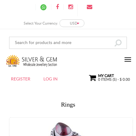
Select Your Currency:
USD
MY CART
REGISTER
LOG IN
0
ITEMS (S) - $
0.00
Rings