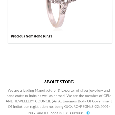
Precious Gemstone Rings
ABOUT STORE
We are a leading Manufacturer & Exporter of silver jewellery and
handicrafts in India as well as abroad. We are the member of GEM
AND JEWELLERY COUNCIL (An Autonomus Body Of Government
Of India), our registration no. being GJC/JRO/REGN/S-22/2001-
2006 and IEC code is 1313009008.