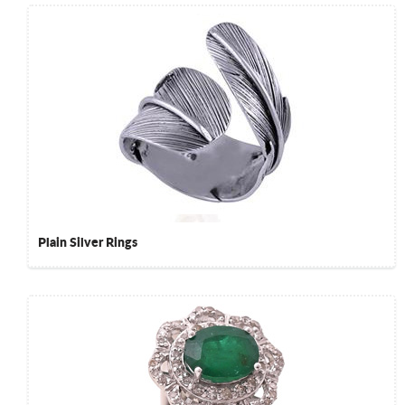
Plain Silver Rings