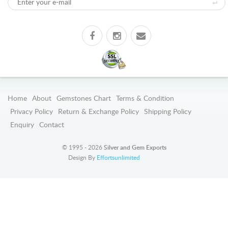
Home
About
Gemstones Chart
Terms & Condition
Privacy Policy
Return & Exchange Policy
Shipping Policy
Enquiry
Contact
© 1995 - 2026
Silver and Gem Exports
Design By
Effortsunlimited