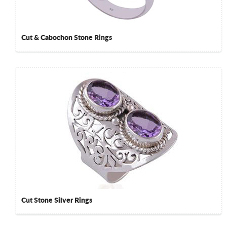
Cut & Cabochon Stone Rings
Cut Stone Silver Rings