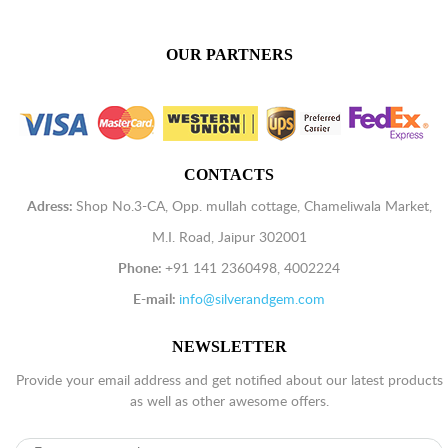
OUR PARTNERS
CONTACTS
Adress:
Shop No.3-CA, Opp. mullah cottage, Chameliwala Market,
M.I. Road, Jaipur 302001
Phone:
+91 141 2360498, 4002224
E-mail:
info@silverandgem.com
NEWSLETTER
Provide your email address and get notified about our latest products
as well as other awesome offers.