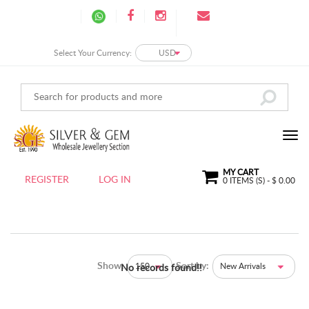
Select Your Currency:
USD
MY CART
REGISTER
LOG IN
0
ITEMS (S) - $
0.00
Show:
Sort by:
150
New Arrivals
No records found!!