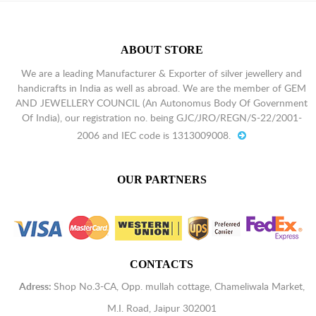
ABOUT STORE
We are a leading Manufacturer & Exporter of silver jewellery and
handicrafts in India as well as abroad. We are the member of GEM
AND JEWELLERY COUNCIL (An Autonomus Body Of Government
Of India), our registration no. being GJC/JRO/REGN/S-22/2001-
2006 and IEC code is 1313009008.
OUR PARTNERS
CONTACTS
Adress:
Shop No.3-CA, Opp. mullah cottage, Chameliwala Market,
M.I. Road, Jaipur 302001