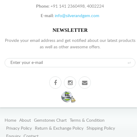
Phone:
+91 141 2360498, 4002224
E-mail:
info@silverandgem.com
NEWSLETTER
Provide your email address and get notified about our latest products
as well as other awesome offers.
Home
About
Gemstones Chart
Terms & Condition
Privacy Policy
Return & Exchange Policy
Shipping Policy
Enquiry
Contact